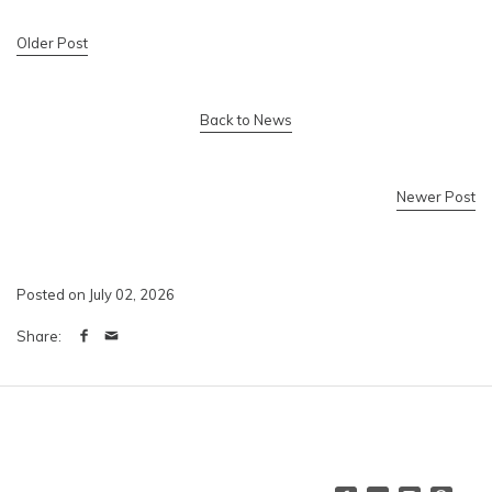
Older Post
Back to News
Newer Post
Posted on July 02, 2026
Share: