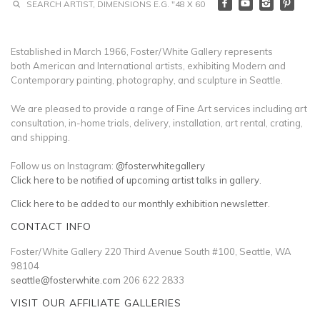
Established in March 1966, Foster/White Gallery represents
both American and International artists, exhibiting Modern and
Contemporary painting, photography, and sculpture in Seattle.
We are pleased to provide a range of Fine Art services including art
consultation, in-home trials, delivery, installation, art rental, crating,
and shipping.
Follow us on Instagram:
@fosterwhitegallery
Click here to be notified of upcoming artist talks in gallery.
Click here to be added to our monthly exhibition newsletter.
CONTACT INFO
Foster/White Gallery 220 Third Avenue South #100, Seattle, WA
98104
seattle@fosterwhite.com
206 622 2833
VISIT OUR AFFILIATE GALLERIES