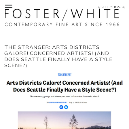
0 / SELECTION(S)
THE STRANGER: ARTS DISTRICTS
GALORE! CONCERNED ARTISTS! (AND
DOES SEATTLE FINALLY HAVE A STYLE
SCENE?)