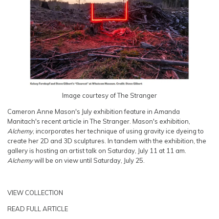
Image courtesy of The Stranger
Cameron Anne Mason's July exhibition feature in Amanda
Manitach's recent article in The Stranger. Mason's exhibition,
Alchemy
, incorporates her technique of using gravity ice dyeing to
create her 2D and 3D sculptures. In tandem with the exhibition, the
gallery is hosting an artist talk on Saturday, July 11 at 11 am.
Alchemy
will be on view until Saturday, July 25.
VIEW COLLECTION
READ FULL ARTICLE