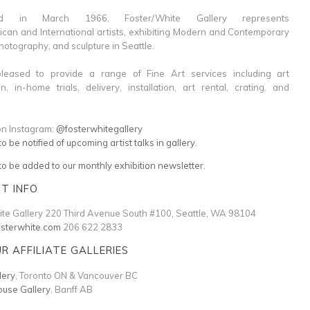
shed in March 1966, Foster/White Gallery represents
can and International artists, exhibiting Modern and Contemporary
photography, and sculpture in Seattle.
eased to provide a range of Fine Art services including art
on, in-home trials, delivery, installation, art rental, crating, and
on Instagram:
@fosterwhitegallery
to be notified of upcoming artist talks in gallery.
 to be added to our monthly exhibition newsletter.
T INFO
te Gallery 220 Third Avenue South #100, Seattle, WA 98104
osterwhite.com
206 622 2833
UR AFFILIATE GALLERIES
lery
, Toronto ON & Vancouver BC
use Gallery
, Banff AB