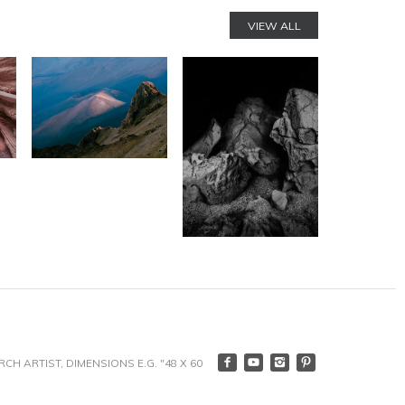
VIEW ALL