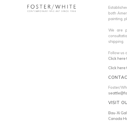
Establi
both Ameri
painting, 
We are pl
consultati
shipping.
Follow us 
Click here 
Click here
CONTAC
Foster/Whi
seattle@f
VISIT O
Bau-Xi Gal
Canada Ho