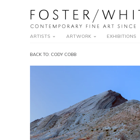
ARTISTS
ARTWORK
EXHIBITIONS
BACK TO:
CODY COBB