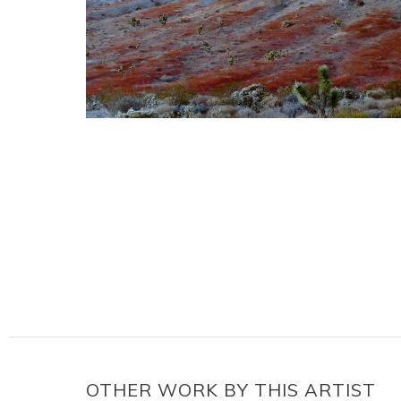
OTHER WORK BY THIS ARTIST