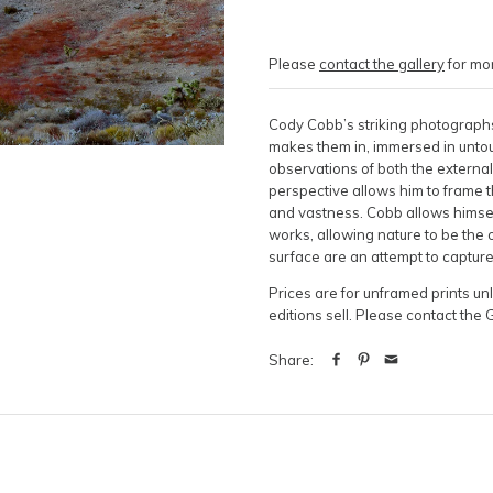
Please
contact the gallery
for mor
Cody Cobb’s striking photographs
makes them in, immersed in untou
observations of both the external
perspective allows him to frame t
and vastness. Cobb allows himsel
works, allowing nature to be the o
surface are an attempt to captur
Prices are for unframed prints u
editions sell. Please contact the 
Share: