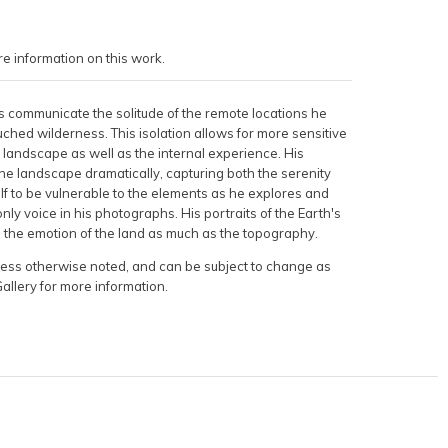
e information on this work.
 communicate the solitude of the remote locations he
ched wilderness. This isolation allows for more sensitive
 landscape as well as the internal experience. His
he landscape dramatically, capturing both the serenity
f to be vulnerable to the elements as he explores and
nly voice in his photographs. His portraits of the Earth's
e the emotion of the land as much as the topography.
nless otherwise noted, and can be subject to change as
Gallery for more information.