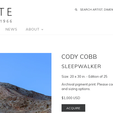
NEWS
ABOUT
CODY COBB
SLEEPWALKER
Size:
20 x 30 in. - Edition of 25
Archival pigment print. Please co
and sizing options.
$1,000 USD
ACQUIRE