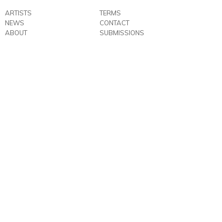
ARTISTS
TERMS
NEWS
CONTACT
ABOUT
SUBMISSIONS