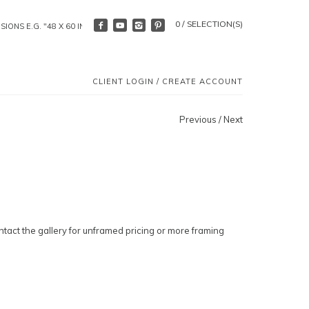
0 / SELECTION(S)
CLIENT LOGIN
/
CREATE ACCOUNT
Previous
/
Next
ntact the gallery for unframed pricing or more framing