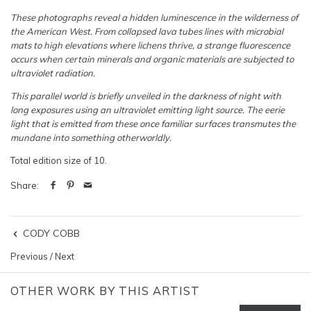
These photographs reveal a hidden luminescence in the wilderness of
the American West. From collapsed lava tubes lines with microbial
mats to high elevations where lichens thrive, a strange fluorescence
occurs when certain minerals and organic materials are subjected to
ultraviolet radiation.
This parallel world is briefly unveiled in the darkness of night with
long exposures using an ultraviolet emitting light source. The eerie
light that is emitted from these once familiar surfaces transmutes the
mundane into something otherworldly.
Total edition size of 10.
Share:
CODY COBB
Previous
/
Next
OTHER WORK BY THIS ARTIST