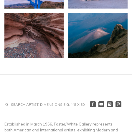
Established in March 1966, Foster/White Gallery represents
both American and International artists, exhibiting Modern and