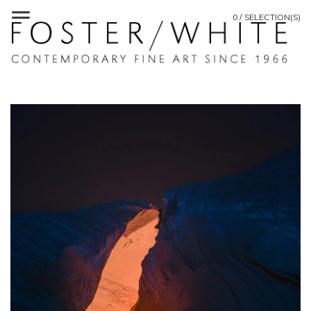
0 / SELECTION(S)