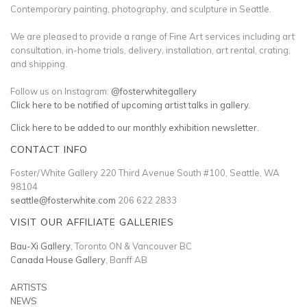
Contemporary painting, photography, and sculpture in Seattle.
We are pleased to provide a range of Fine Art services including art
consultation, in-home trials, delivery, installation, art rental, crating,
and shipping.
Follow us on Instagram:
@fosterwhitegallery
Click here to be notified of upcoming artist talks in gallery.
Click here to be added to our monthly exhibition newsletter.
CONTACT INFO
Foster/White Gallery 220 Third Avenue South #100, Seattle, WA
98104
seattle@fosterwhite.com
206 622 2833
VISIT OUR AFFILIATE GALLERIES
Bau-Xi Gallery
, Toronto ON & Vancouver BC
Canada House Gallery
, Banff AB
ARTISTS
NEWS