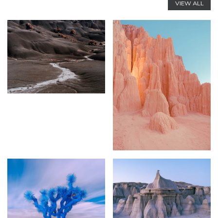
VIEW ALL