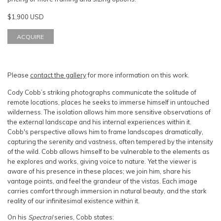
$1,900 USD
ACQUIRE
Please
contact the gallery
for more information on this work.
Cody Cobb’s striking photographs communicate the solitude of
remote locations, places he seeks to immerse himself in untouched
wilderness. The isolation allows him more sensitive observations of
the external landscape and his internal experiences within it.
Cobb's perspective allows him to frame landscapes dramatically,
capturing the serenity and vastness, often tempered by the intensity
of the wild. Cobb allows himself to be vulnerable to the elements as
he explores and works, giving voice to nature. Yet the viewer is
aware of his presence in these places; we join him, share his
vantage points, and feel the grandeur of the vistas. Each image
carries comfort through immersion in natural beauty, and the stark
reality of our infinitesimal existence within it.
On his
Spectral
series, Cobb states: