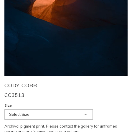
CODY COBB
CC3513
Size
Select Size
Archival pigment print. Please contact the gallery for unframed
pricing or more framing and sizing options.