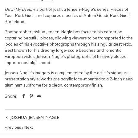
Off In My Dream
is part of Joshua Jensen-Nagle's series, Pieces of
You - Park Guell, and captures mosaics of Antoni Gaudi, Park Guell,
Barcelona.
Photographer Joshua Jensen-Nagle has focused his career on
capturing beautiful places, allowing viewers to be transported to the
locales of his evocative photographs through his singular aesthetic.
Best known for his dreamy large-scale beaches and romantic
European vistas, Jensen-Nagle's photographs of faraway places
impart a nostalgic mood.
Jensen-Nagle's imagery is complemented by the artist's signature
presentation style; works are acrylic face-mounted to a 2-inch deep
aluminum subframe for a clean, contemporary finish.
Share:
JOSHUA JENSEN-NAGLE
Previous
/
Next