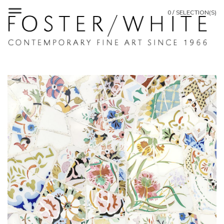
0 / SELECTION(S)