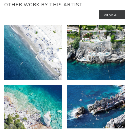
OTHER WORK BY THIS ARTIST
VIEW ALL