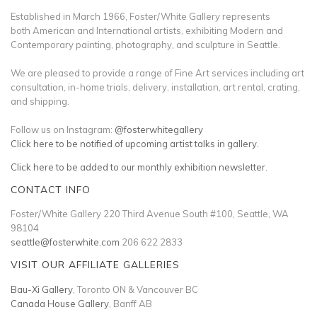
Established in March 1966, Foster/White Gallery represents
both American and International artists, exhibiting Modern and
Contemporary painting, photography, and sculpture in Seattle.
We are pleased to provide a range of Fine Art services including art
consultation, in-home trials, delivery, installation, art rental, crating,
and shipping.
Follow us on Instagram:
@fosterwhitegallery
Click here to be notified of upcoming artist talks in gallery.
Click here to be added to our monthly exhibition newsletter.
CONTACT INFO
Foster/White Gallery 220 Third Avenue South #100, Seattle, WA
98104
seattle@fosterwhite.com
206 622 2833
VISIT OUR AFFILIATE GALLERIES
Bau-Xi Gallery
, Toronto ON & Vancouver BC
Canada House Gallery
, Banff AB