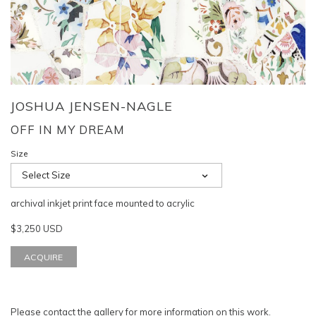
JOSHUA JENSEN-NAGLE
OFF IN MY DREAM
Size
Select Size
archival inkjet print face mounted to acrylic
$3,250 USD
ACQUIRE
Please
contact the gallery
for more information on this work.